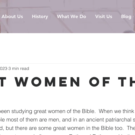
About Us
History
What We Do
Visit Us
Blog
2023
3 min read
t Women of t
e
been studying great women of the Bible.  When we think 
ble most of them are men, and in an ancient patriarchal
ed, but there are some great women in the Bible too.  The