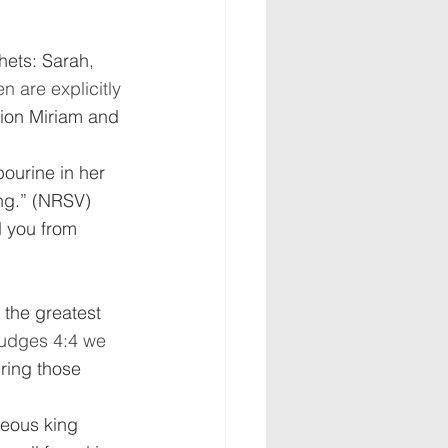
hets: Sarah
, 
 are explicitly 
tion Miriam and 
bourine in her 
ng.” (NRSV)  
d you from 
 the greatest 
Judges 4:4 we 
ring those 
teous king 