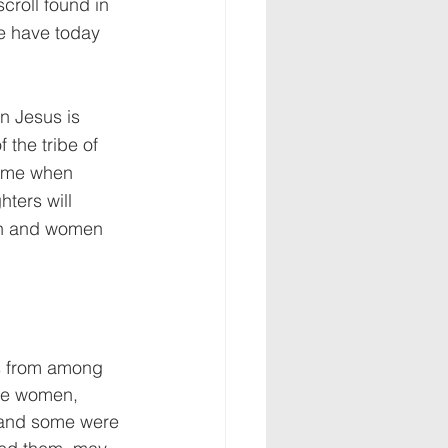
croll found in 
e have today 
n Jesus is 
the tribe of 
time when 
ters will 
en and women 
s from among 
re women, 
 and some were 