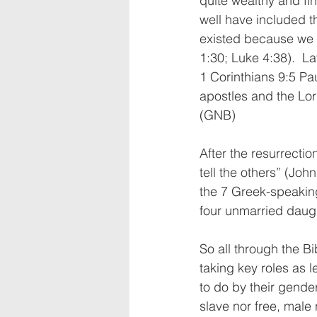
quite wealthy and fi
well have included th
existed because we r
1:30; Luke 4:38).  La
1 Corinthians 9:5 Pau
apostles and the Lor
(GNB)
After the resurrectio
tell the others” (John
the 7 Greek-speaking
four unmarried daugh
So all through the B
taking key roles as l
to do by their gender
slave nor free, male 