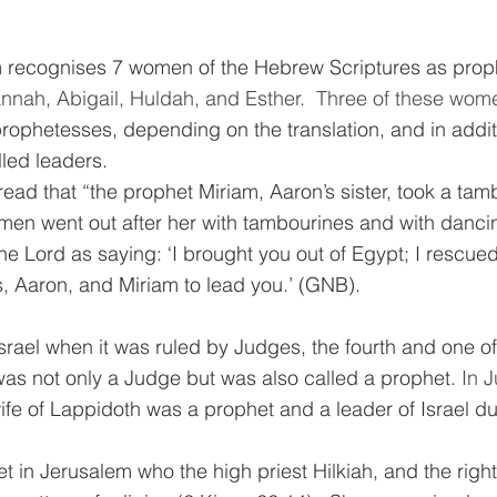
sm recognises 7 women of the Hebrew Scriptures as prop
nah, Abigail, Huldah, and Esther.  
Three of these women
prophetesses, depending on the translation, and in addi
led leaders. 
ead that “
the prophet Miriam, Aaron’s sister, took a tam
men went out after her with tambourines and with danci
he Lord as saying: ‘I brought you out of Egypt; I rescue
s, Aaron, and Miriam to lead you.’ (GNB).
Israel when it was ruled by Judges, the fourth and one of
as not only a Judge but was also called a prophet. 
In 
fe of Lappidoth was a prophet and a leader of Israel du
 in Jerusalem who the high priest Hilkiah, and the righ