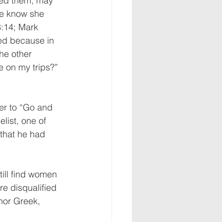
ed them, may 
we know she 
:14; Mark 
ied because in 
the other 
e on my trips?” 
her to “Go and 
elist
, one of 
that he had 
till find women 
re disqualified 
 nor Greek, 