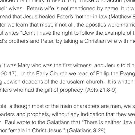
nanced the ministry.
 (Luke 8:1-3)  Those who accompani
eir wives.  
Peter’s wife is not mentioned by name, but 
ead that Jesus healed Peter’s mother-in-law (Matthew 8
ter we learn that most, if not all, the apostles were marr
l writes “
Don't I have the right to follow the example of 
d's brothers and Peter, by taking a Christian wife with m
n it was Mary who was the first witness, and Jesus told 
 20:17).  
In the Early Church we read of Philip the Evang
 Jewish deacons of the Jerusalem church.  It is written 
ters who had the gift of prophecy. (Acts 21:8-9)  
ible, although most of the main characters are men, we s
eaders and prophets, without any indication that they we
.  Paul wrote to the Galatians that “There is neither Jew
nor female in Christ Jesus.” (Galatians 3:28) 