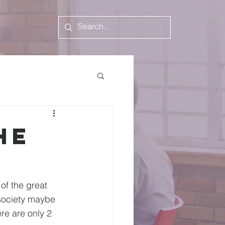
he
of the great 
 society maybe 
re are only 2 