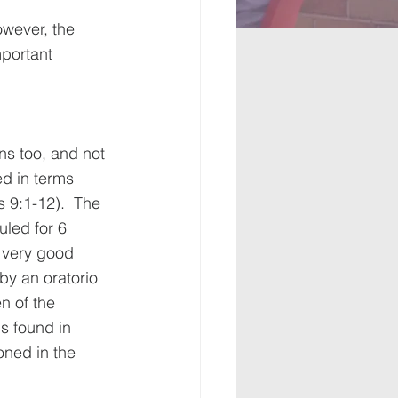
 
wever, the 
mportant 
ns too, and not 
d in terms 
 9:1-12).  The 
led for 6 
 very good 
y an oratorio 
n of the 
 found in 
oned in the 