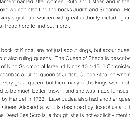
stament named after women: Ruth and Esther, and in the
oks we can also find the books Judith and Susanna.  Ho
very significant women with great authority, including i
. Read here to find out more...
 book of Kings, are not just about kings, but about quee
but also ruling queens.  The Queen of Sheba is describe
of King Solomon of Israel (1 Kings 10:1-13, 2 Chronicles
escribes a ruling queen of Judah, Queen Athaliah who ru
a very good queen, but then many of the kings were not
sed to be much better known, and she was made famous b
n by Handel in 1733
.  
Later Judea also had another quee
Queen Alexandra, who is described by Josephus and is
he Dead Sea Scrolls, although she is not explicitly menti