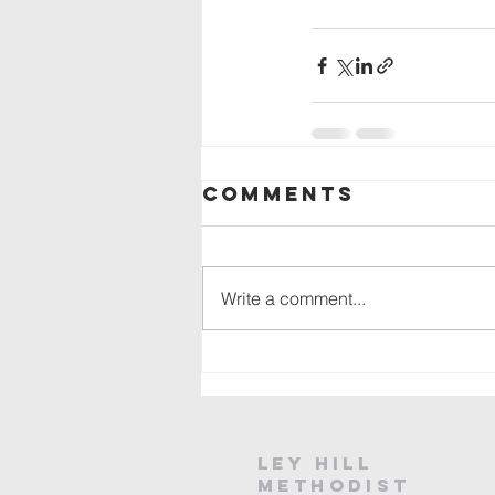
Comments
Write a comment...
Ley Hill
Methodist