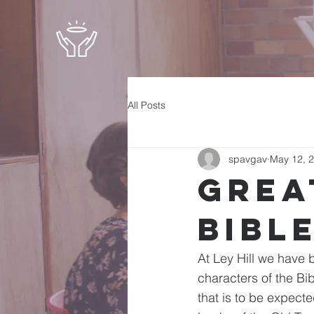
All Posts
spavgav
May 12, 
Grea
Bibl
At Ley Hill we have 
characters of the Bi
that is to be expect