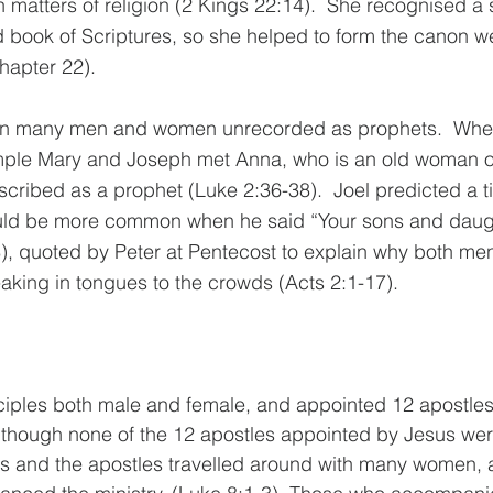
 matters of religion (2 Kings 22:14).  She recognised a s
d book of Scriptures, so she helped to form the canon w
chapter 22).
en many men and women unrecorded as prophets
.  Whe
mple Mary and Joseph met Anna, who is an old woman of 
scribed as a prophet (Luke 2:36-38).  Joel predicted a 
uld be more common when he said “
Your sons and daugh
8), quoted by Peter at Pentecost to explain why both m
aking in tongues to the crowds (Acts 2:1-17).  
iples both male and female, and appointed 12 apostle
Although none of the 12 apostles appointed by Jesus we
us and the apostles travelled around with many women,