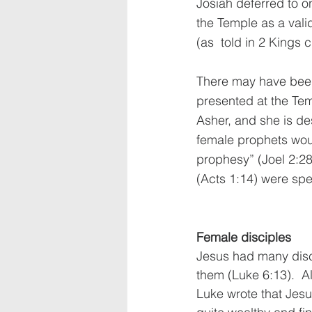
Josiah deferred to on
the Temple as a vali
(as  told in 2 Kings 
There may have be
presented at the Te
Asher, and she is de
female prophets wo
prophesy” (Joel 2:2
(Acts 1:14) were spe
Female disciples
Jesus had many disc
them (Luke 6:13).  
Luke wrote that Jes