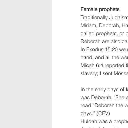
Female prophets
Traditionally Judai
Miriam, Deborah, Han
called prophets, or 
Deborah are also cal
In Exodus 15:20 we r
hand; and all the wo
Micah 6:4 reported t
slavery; I sent Mose
In the early days of 
was Deborah.  She w
read “
Deborah the wi
days.” (CEV)  
Huldah was a prophet