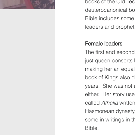
books of the Old Te
deuterocanonical bo
Bible includes some 
leaders and prophets
Female leaders
The first and second
just queen consorts 
making her an equal 
book of Kings also d
years.  She was not 
either.  Her story u
called 
Athalia
 writte
Hasmonean dynasty, 
some in writings in t
Bible. 