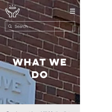
What we
do