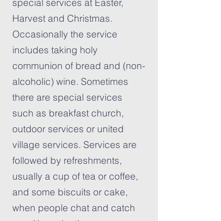
special services at Easter,
Harvest and Christmas.
Occasionally the service
includes taking holy
communion of bread and (non-
alcoholic) wine. Sometimes
there are special services
such as breakfast church,
outdoor services or united
village services. Services are
followed by refreshments,
usually a cup of tea or coffee,
and some biscuits or cake,
when people chat and catch