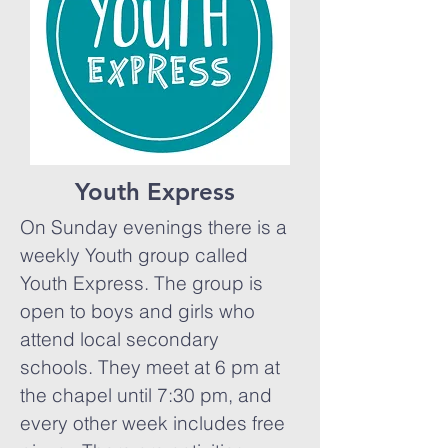
Youth Express
On Sunday evenings there is a
weekly Youth group called
Youth Express. The group is
open to boys and girls who
attend local secondary
schools. They meet at 6 pm at
the chapel until 7:30 pm, and
every other week includes free