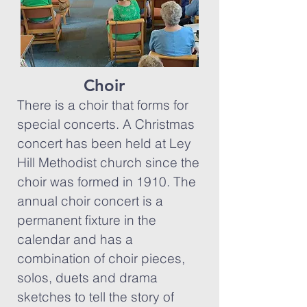
Choir
There is a choir that forms for
special concerts. A Christmas
concert has been held at Ley
Hill Methodist church since the
choir was formed in 1910. The
annual choir concert is a
permanent fixture in the
calendar and has a
combination of choir pieces,
solos, duets and drama
sketches to tell the story of