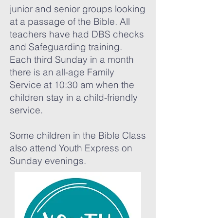
junior and senior groups looking
at a passage of the Bible. All
teachers have had DBS checks
and Safeguarding training.
Each third Sunday in a month
there is an all-age Family
Service at 10:30 am when the
children stay in a child-friendly
service.
Some children in the Bible Class
also attend Youth Express on
Sunday evenings.