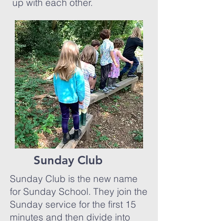
up with each other.
Sunday Club
Sunday Club is the new name
for Sunday School. They join the
Sunday service for the first 15
minutes and then divide into