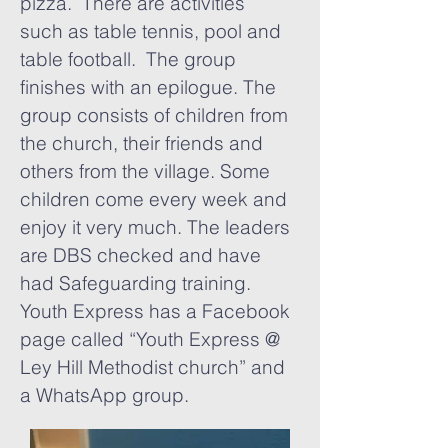
pizza. There are activities
such as table tennis, pool and
table football. The group
finishes with an epilogue. The
group consists of children from
the church, their friends and
others from the village. Some
children come every week and
enjoy it very much. The leaders
are DBS checked and have
had Safeguarding training.
Youth Express has a Facebook
page called “Youth Express @
Ley Hill Methodist church” and
a WhatsApp group.