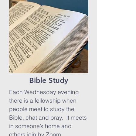
Bible Study
Each Wednesday evening
there is a fellowship when
people meet to study the
Bible, chat and pray. It meets
in someone’s home and
others join by Zoom,