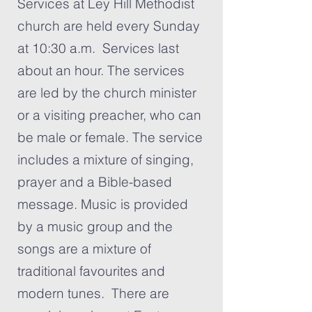
Services at Ley Hill Methodist
church are held every Sunday
at 10:30 a.m. Services last
about an hour. The services
are led by the church minister
or a visiting preacher, who can
be male or female. The service
includes a mixture of singing,
prayer and a Bible-based
message. Music is provided
by a music group and the
songs are a mixture of
traditional favourites and
modern tunes. There are