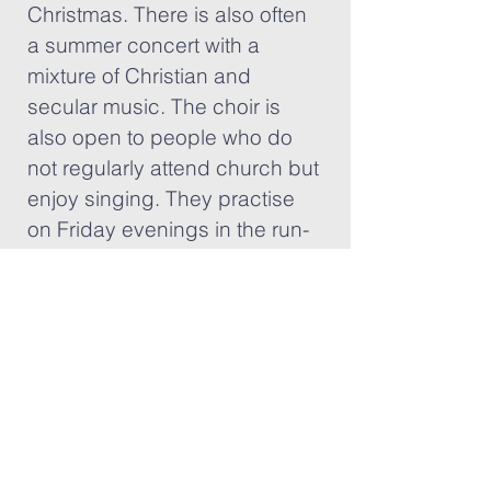
Christmas. There is also often
a summer concert with a
mixture of Christian and
secular music. The choir is
also open to people who do
not regularly attend church but
enjoy singing. They practise
on Friday evenings in the run-
up to a concert.
Well Seasoned
Every second Tuesday
afternoon at 2:30 pm there is a
group for those more well-
seasoned in years called Well
Seasoned. There is a