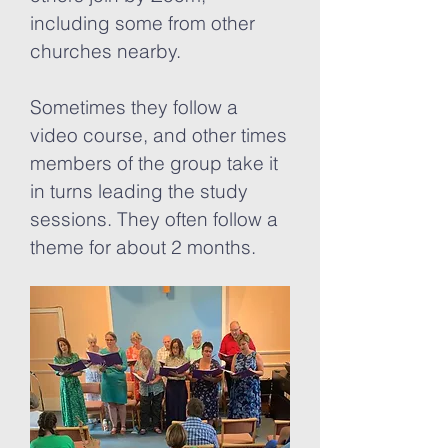
including some from other
churches nearby.
Sometimes they follow a
video course, and other times
members of the group take it
in turns leading the study
sessions. They often follow a
theme for about 2 months.